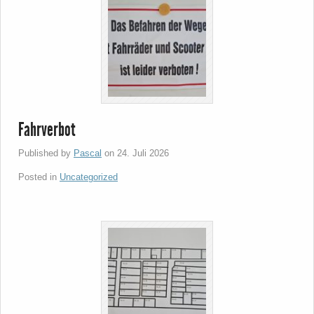
Fahrverbot
Published by
Pascal
on
24. Juli 2026
Posted in
Uncategorized