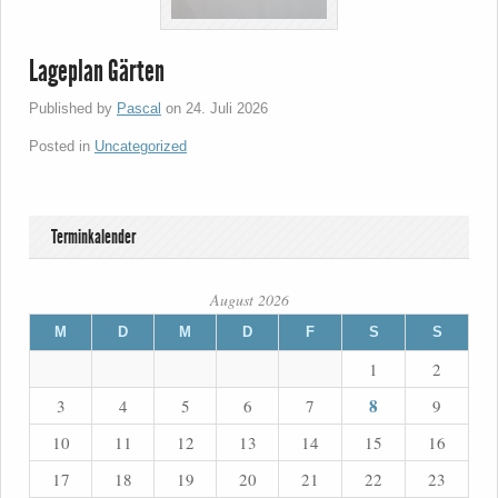
Lageplan Gärten
Published by
Pascal
on
24. Juli 2026
Posted in
Uncategorized
Terminkalender
August 2026
M
D
M
D
F
S
S
1
2
8
3
4
5
6
7
9
10
11
12
13
14
15
16
17
18
19
20
21
22
23