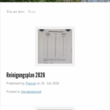
You are here:
Home
Reinigungsplan 2026
Published by
Pascal
on
24. Juli 2026
Posted in
Uncategorized