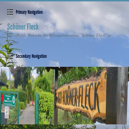
Primary Navigation
Schöner Fleck
Die offiziele Webseite des Kleingartenvereins "Schöner Fleck" in
Kamen
Secondary Navigation