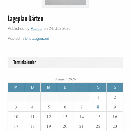
Lageplan Gärten
Published by
Pascal
on
24. Juli 2026
Posted in
Uncategorized
Terminkalender
August 2026
M
D
M
D
F
S
S
1
2
8
3
4
5
6
7
9
10
11
12
13
14
15
16
17
18
19
20
21
22
23