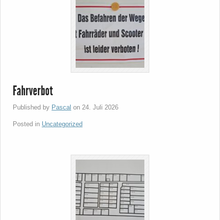
Fahrverbot
Published by
Pascal
on
24. Juli 2026
Posted in
Uncategorized