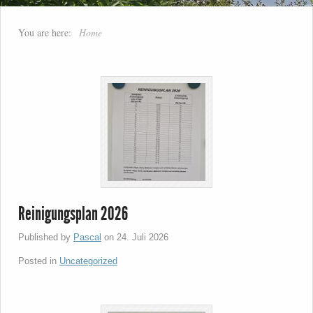
You are here:
Home
Reinigungsplan 2026
Published by
Pascal
on
24. Juli 2026
Posted in
Uncategorized