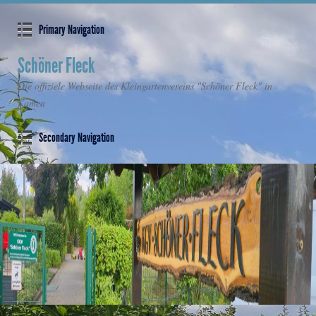
Primary Navigation
Schöner Fleck
Die offiziele Webseite des Kleingartenvereins "Schöner Fleck" in
Kamen
Secondary Navigation